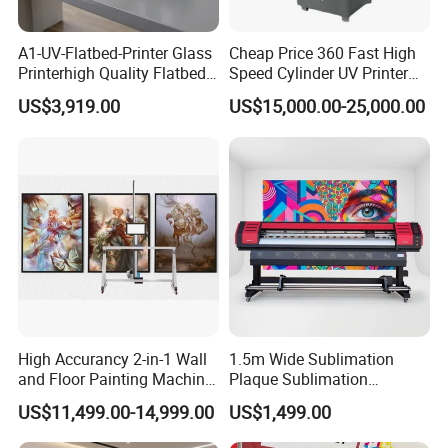
OEM & Global PartnershipWe support:
A1-UV-Flatbed-Printer Glass
Cheap Price 360 Fast High
OEM / ODM services
Printerhigh Quality Flatbed
Speed Cylinder UV Printer
UV Printer 9060 60*90cm
for Bottle Printing
Private label customization
US$3,919.00
US$15,000.00-25,000.00
Flatbed UV Printer
Distributor cooperation
Long-term consumables supply
We aim to build long-term partnerships with global
customers through reliable products and consistent
support.
High Accurancy 2-in-1 Wall
1.5m Wide Sublimation
and Floor Painting Machine
Plaque Sublimation
for Graffiti with Ai Intelligent
Aluminum Printer for
US$11,499.00-14,999.00
US$1,499.00
Printing System Factory
Sportswear
Price