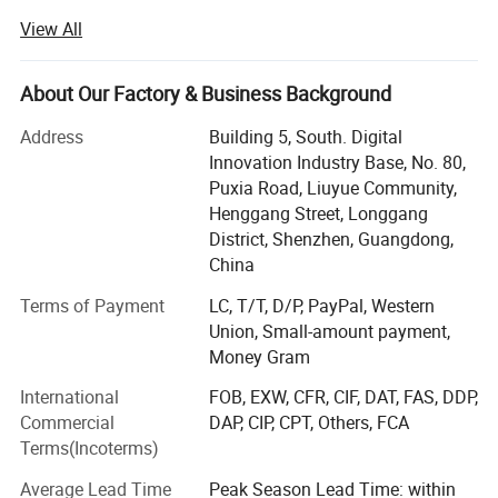
solutions with over 13 years of industry experience.
View All
We focus on providing stable, cost-effective, and high-
performance printing equipment for global B2B
About Our Factory & Business Background
customers, including distributors, wholesalers, print shops,
garment factories, and startup printing businesses.
Address
Building 5, South. Digital
Innovation Industry Base, No. 80,
Our products are widely exported to the United States,
Puxia Road, Liuyue Community,
Europe, South America, and Southeast Asia, helping
Henggang Street, Longgang
customers build profitable custom apparel printing
District, Shenzhen, Guangdong,
operations with reliable equipment and long-term
China
technical support.
Terms of Payment
LC, T/T, D/P, PayPal, Western
Our Core StrengthWith 13 years of manufacturing
Union, Small-amount payment,
experience, we understand the key concerns of
Money Gram
international buyers:
International
FOB, EXW, CFR, CIF, DAT, FAS, DDP,
Machine stability
Commercial
DAP, CIP, CPT, Others, FCA
Terms(Incoterms)
Production efficiency
Average Lead Time
Peak Season Lead Time: within