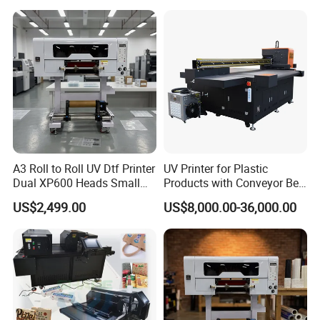
Sale
A3 Roll to Roll UV Dtf Printer
UV Printer for Plastic
Dual XP600 Heads Small
Products with Conveyor Belt
Business Crystal Sticker
System
US$2,499.00
US$8,000.00-36,000.00
Printer Support Partial Gold
Foil Ab Film Printing