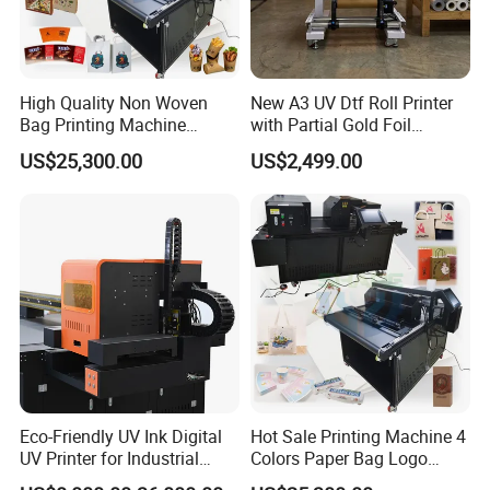
High Quality Non Woven
New A3 UV Dtf Roll Printer
Bag Printing Machine
with Partial Gold Foil
Electric Packaging Bag T-
Function Cmyk White
US$25,300.00
US$2,499.00
Shirt Printing Machine for
Varnish 6 Color Crystal
Factory
Sticker UV Dtf Printer
Eco-Friendly UV Ink Digital
Hot Sale Printing Machine 4
UV Printer for Industrial
Colors Paper Bag Logo
Uses
Printing Machine Sticker