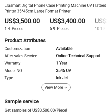
Erasmart Digital Phone Case Printing Machine UV Flatbed
Printer 35*45cm Large Format Printer
US$3,500.00
US$3,400.00
US$3,
1-4
Pieces
5-9
Pieces
10-19
Pie
Product Attributes
Customization
Available
After-sales Service
Online Technical Support
Warranty
1 Year
Model NO.
3545 UV
Type
Ink Jet
View More
Sample service
Get samples of
US$3,500.00
/
Piece
!