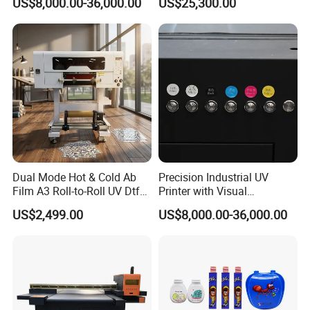
US$8,000.00-36,000.00
US$25,300.00
Printing Machine for Paper
Bags
Dual Mode Hot & Cold Ab
Precision Industrial UV
Film A3 Roll-to-Roll UV Dtf
Printer with Visual
Printer High Precision
Positioning Technology
US$2,499.00
US$8,000.00-36,000.00
XP600 Printhead UV
Transfer Machine