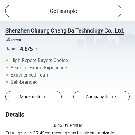
Get sample
Shenzhen Chuang Cheng Da Technology Co., Ltd.
4.6/5
Rating
High Repeat Buyers Choice
Years of Export Experience
Experienced Team
Self-branded
More products
Company details
Details
3545 UV Printer
Printing size is 35*45cm, meeting small-scale customization