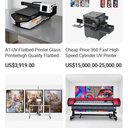
A1-UV-Flatbed-Printer Glass
Cheap Price 360 Fast High
Printerhigh Quality Flatbed
Speed Cylinder UV Printer
UV Printer 9060 60*90cm
for Bottle Printing
US$3,919.00
US$15,000.00-25,000.00
Flatbed UV Printer