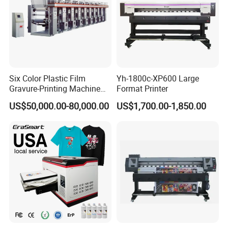
Six Color Plastic Film
Yh-1800c-XP600 Large
Gravure-Printing Machine
Format Printer
(ASY)
US$50,000.00-80,000.00
US$1,700.00-1,850.00