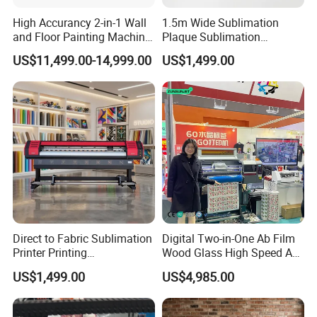
High Accurancy 2-in-1 Wall
1.5m Wide Sublimation
and Floor Painting Machine
Plaque Sublimation
for Graffiti with Ai Intelligent
Aluminum Printer for
US$11,499.00-14,999.00
US$1,499.00
Printing System Factory
Sportswear
Price
Direct to Fabric Sublimation
Digital Two-in-One Ab Film
Printer Printing
Wood Glass High Speed A1
Machinepour Tasse Et
Best Photo Roll to Roll Label
US$1,499.00
US$4,985.00
Tumbler
UV Dtf Printer