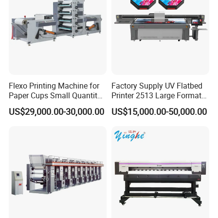
On-demand production
Low inventory pressure
High profit margins
It is widely used for printing:
T-shirts
Flexo Printing Machine for
Factory Supply UV Flatbed
Paper Cups Small Quantity
Printer 2513 Large Format
Hoodies
Paper Fan
Printer Card Printing
US$29,000.00-30,000.00
US$15,000.00-50,000.00
Machine
Bags
Sportswear
Promotional products
4. Professional After-Sales SupportWe provide full
technical support, including:
Remote troubleshooting