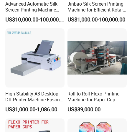
Installation videos
Advanced Automatic Silk
Jinbao Silk Screen Printing
Screen Printing Machine
Machine for Efficient Rotary
Operation manuals
Stop Cylinder Screen
Applications
US$10,000.00-100,000.00
US$1,000.00-100,000.00
Remote technical support
This helps new business owners quickly start production
and reduce learning costs.
DTF printing is ideal for:
Startup T-shirt businesses
Etsy / Shopify sellers
Print shops
High Stability A3 Desktop
Roll to Roll Flexo Printing
Dtf Printer Machine Epson
Machine for Paper Cup
Custom apparel brands
L1800 Revision Direct to
US$1,000.00-1,086.00
US$39,000.00
Film Transfer Machine for T-
3. Fast ROI Business ModelDTF printing supports:
Shirt Textile Printing with
White Ink Circulation
Small-batch orders