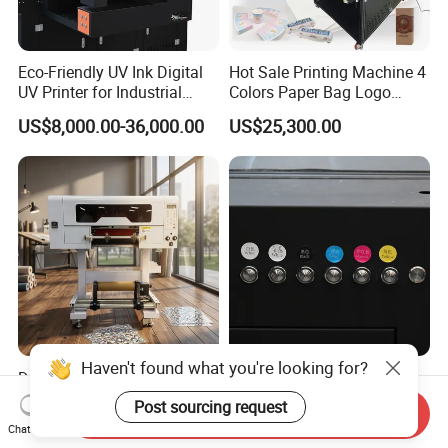
Eco-Friendly UV Ink Digital
Hot Sale Printing Machine 4
UV Printer for Industrial
Colors Paper Bag Logo
Uses
Printing Machine Sticker
US$8,000.00-36,000.00
US$25,300.00
Printing Machine for Paper
Bags
Haven't found what you're looking for?
Dual Mode Hot & Cold Ab
Precision Industrial UV
Film A3 Roll-to-Roll UV Dtf
Printer with Visual
Post sourcing request
Send Inquiry
Printer High Precision
Positioning Technology
US$2,499.00
US$8,000.00-36,000.00
Chat Now
XP600 Printhead UV