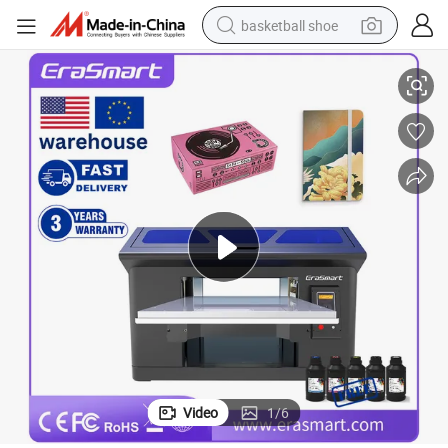
basketball shoe
cm Large Format Printer
Erasmart Digital Phone Case Printing Machine UV Flatbed Printer 35*45
bluetooth earphone
smart phone
electric scooter
living room sofa
running shoe
electric car
earbud
Video
1
/
6