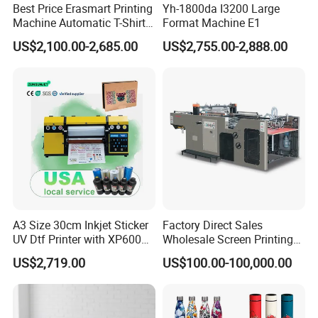
Best Price Erasmart Printing
Yh-1800da I3200 Large
Machine Automatic T-Shirts
Format Machine E1
and Garments A3 Size DTG
US$2,100.00-2,685.00
US$2,755.00-2,888.00
Printer on Sale
A3 Size 30cm Inkjet Sticker
Factory Direct Sales
UV Dtf Printer with XP600
Wholesale Screen Printing
Print Head for Flex Labels
Equipment (JB-780) with CE
US$2,719.00
US$100.00-100,000.00
and A4/A3 Paper