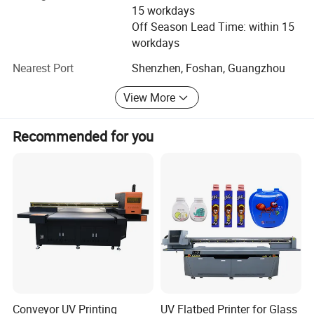
Delivery time
15 workdays
Off Season Lead Time: within 15
Maintenance cost
workdays
After-sales support
Nearest Port
Shenzhen, Foshan, Guangzhou
Return on investment (ROI)
View More
To meet these needs, we continuously optimize our printer
structure, ink system, and production process to ensure
Recommended for you
stable performance and consistent output quality.
Main ProductsWe provide a full range of digital printing
solutions:
DTF Printing SystemsA3 DTF Printers
A2 DTF Printers
A1 Industrial DTF Printers
High-speed multi-head DTF printers
Conveyor UV Printing
UV Flatbed Printer for Glass