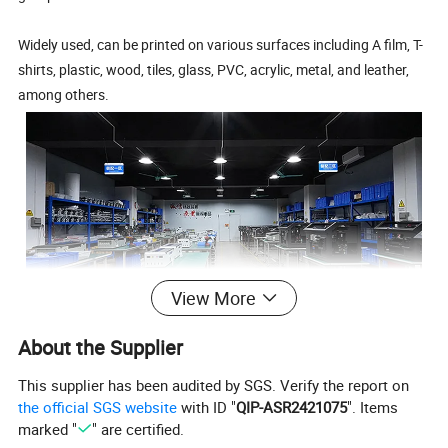
Widely used, can be printed on various surfaces including A film, T-
shirts, plastic, wood, tiles, glass, PVC, acrylic, metal, and leather,
among others.
View More
Shenzhen Chuang Cheng Da Technology Co., Ltd is a
About the Supplier
high-tech enterprise specializing in the production
and research of small flatbed printers. With a strong
This supplier has been audited by SGS. Verify the report on
R&D and production team, the company has
the official SGS website
with ID "
QIP-ASR2421075
". Items
extensive experience in printer manufacturing and
marked "
" are certified.
after-sales service. The company's stable