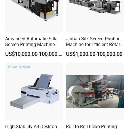
Advanced Automatic Silk
Jinbao Silk Screen Printing
Screen Printing Machine
Machine for Efficient Rotary
Stop Cylinder Screen
Applications
US$10,000.00-100,000.00
US$1,000.00-100,000.00
High Stability A3 Desktop
Roll to Roll Flexo Printing