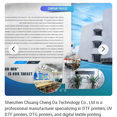
performance, excellent printing results, and high-
quality after-sales service have received wide acclaim
in overseas markets.
The company mainly produces small flatbed printers,
including DTF printers, UV printers and DTG printers,
with its own brand and design patents. The
company's factory covers an area of 2000 square
meters and has a professional technical team and
experienced production workers, and is committed to
providing customers with intelligent, efficient and
stable small flatbed printers.
Shenzhen Chuang Cheng Da Technology Co., Ltd is a
professional manufacturer specializing in DTF printers, UV
DTF printers, DTG printers, and digital textile printing