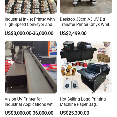
Industrial Inkjet Printer with
Desktop 30cm A3 UV Dtf
High-Speed Conveyor and
Transfer Printer Cmyk White
UV Printing Capabilities
Varnish UV Crystal Label
US$8,000.00-36,000.00
US$2,499.00
Printing Machine for
Custom Mug Bottle Acrylic
Stickers
Vision UV Printer for
Hot Selling Logo Printing
Industrial Applications with
Machine Paper Bag
High-Speed Conveyor Belt
Cardboard Box Electric Dtf
US$8,000.00-36,000.00
US$25,300.00
Printer Printing Machine for