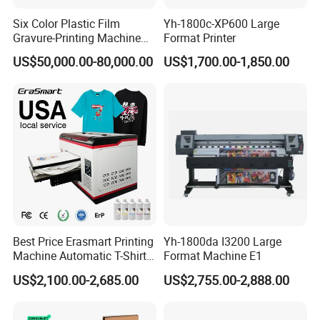
Maintenance guidance
Six Color Plastic Film
Yh-1800c-XP600 Large
Software setup assistance
Gravure-Printing Machine
Format Printer
(ASY)
US$50,000.00-80,000.00
US$1,700.00-1,850.00
Printing optimization advice
Our goal is to help customers maintain stable production
and reduce downtime.
Certifications & Quality ControlOur products meet
international standards and support:
CE Certification
FCC Certification
RoHS Compliance
Best Price Erasmart Printing
Yh-1800da I3200 Large
Machine Automatic T-Shirts
Format Machine E1
Each machine is strictly tested before shipment, including:
and Garments A3 Size DTG
US$2,100.00-2,685.00
US$2,755.00-2,888.00
Printer on Sale
Printing performance test