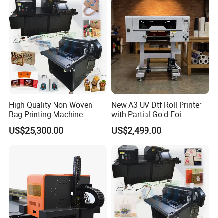
High Quality Non Woven
New A3 UV Dtf Roll Printer
Bag Printing Machine
with Partial Gold Foil
Electric Packaging Bag T-
Function Cmyk White
US$25,300.00
US$2,499.00
Shirt Printing Machine for
Varnish 6 Color Crystal
Factory
Sticker UV Dtf Printer