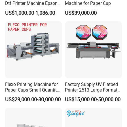
Dtf Printer Machine Epson
Machine for Paper Cup
L1800 Revision Direct to
US$1,000.00-1,086.00
US$39,000.00
Film Transfer Machine for T-
Shirt Textile Printing with
White Ink Circulation
Flexo Printing Machine for
Factory Supply UV Flatbed
Paper Cups Small Quantity
Printer 2513 Large Format
Paper Fan
Printer Card Printing
US$29,000.00-30,000.00
US$15,000.00-50,000.00
Machine