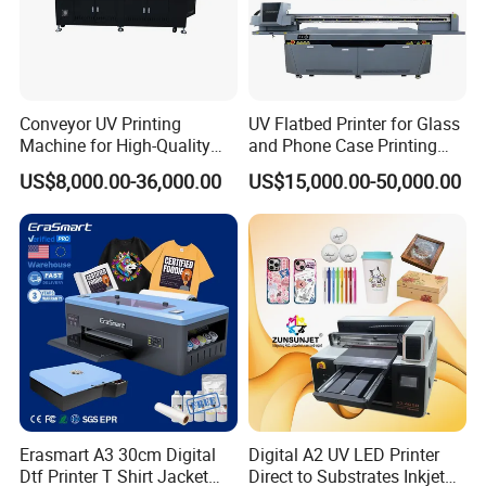
Conveyor UV Printing
UV Flatbed Printer for Glass
Machine for High-Quality
and Phone Case Printing
Plastic Products
Cheap Price
US$8,000.00-36,000.00
US$15,000.00-50,000.00
Erasmart A3 30cm Digital
Digital A2 UV LED Printer
Dtf Printer T Shirt Jacket
Direct to Substrates Inkjet