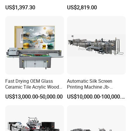
Textile Hat Clothes Fabric
Printer for Printing on Bottle
US$1,397.30
US$2,819.00
Polo Shirt Cotton Printing
Machine
Fast Drying OEM Glass
Automatic Silk Screen
Ceramic Tile Acrylic Wood
Printing Machine Jb-
Metal Printing Machine
1050AG
US$13,000.00-50,000.00
US$10,000.00-100,000.00
Flatbed UV Printer for Sale
Sticker Printer Machine