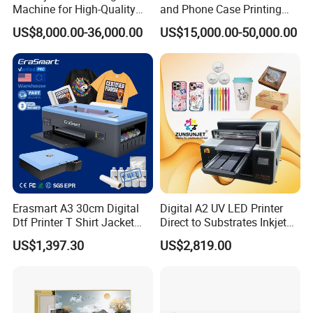
Machine for High-Quality
and Phone Case Printing
UV DTF PrintersUsed for printing on:
Plastic Products
Cheap Price
US$8,000.00-36,000.00
US$15,000.00-50,000.00
Glass
Metal
Plastic
Packaging
Promotional products
DTG PrintersDirect-to-garment solutions for custom
apparel production.
Erasmart A3 30cm Digital
Digital A2 UV LED Printer
Supporting EquipmentPowder shaker machines
Dtf Printer T Shirt Jacket
Direct to Substrates Inkjet
Textile Hat Clothes Fabric
Printer for Printing on Bottle
Heat press machines
US$1,397.30
US$2,819.00
Polo Shirt Cotton Printing
Machine
Drying systems
ConsumablesDTF ink