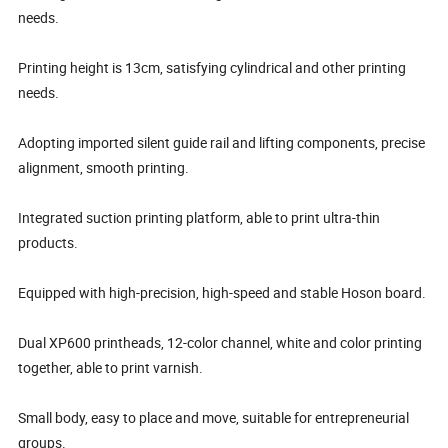
needs.
Printing height is 13cm, satisfying cylindrical and other printing
needs.
Adopting imported silent guide rail and lifting components, precise
alignment, smooth printing.
Integrated suction printing platform, able to print ultra-thin
products.
Equipped with high-precision, high-speed and stable Hoson board.
Dual XP600 printheads, 12-color channel, white and color printing
together, able to print varnish.
Small body, easy to place and move, suitable for entrepreneurial
groups.