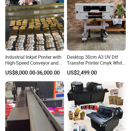
Industrial Inkjet Printer with
Desktop 30cm A3 UV Dtf
High-Speed Conveyor and
Transfer Printer Cmyk White
UV Printing Capabilities
Varnish UV Crystal Label
US$8,000.00-36,000.00
US$2,499.00
Printing Machine for
Custom Mug Bottle Acrylic
Stickers