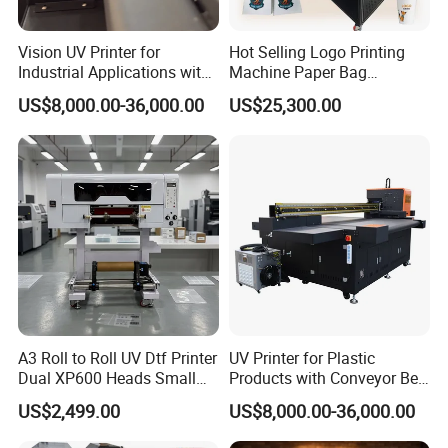
Vision UV Printer for
Hot Selling Logo Printing
Industrial Applications with
Machine Paper Bag
High-Speed Conveyor Belt
Cardboard Box Electric Dtf
US$8,000.00-36,000.00
US$25,300.00
Printer Printing Machine for
Sale
A3 Roll to Roll UV Dtf Printer
UV Printer for Plastic
Dual XP600 Heads Small
Products with Conveyor Belt
Business Crystal Sticker
System
US$2,499.00
US$8,000.00-36,000.00
Printer Support Partial Gold
Foil Ab Film Printing