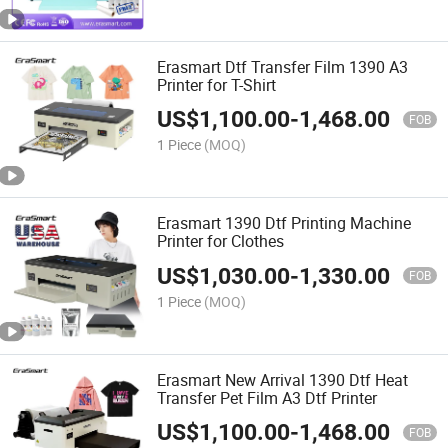
Erasmart Dtf Transfer Film 1390 A3
Printer for T-Shirt
US$
1,100.00
-
1,468.00
FOB
1 Piece
(MOQ)
Erasmart 1390 Dtf Printing Machine
Printer for Clothes
US$
1,030.00
-
1,330.00
FOB
1 Piece
(MOQ)
Erasmart New Arrival 1390 Dtf Heat
Transfer Pet Film A3 Dtf Printer
US$
1,100.00
-
1,468.00
FOB