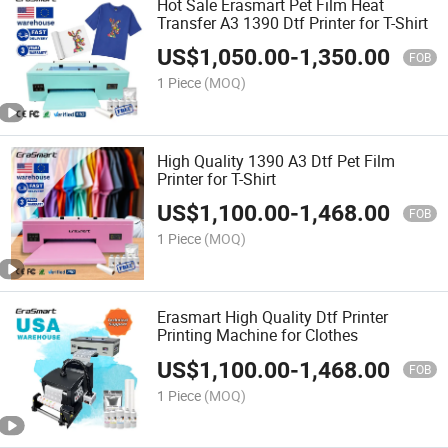
Hot Sale Erasmart Pet Film Heat
Transfer A3 1390 Dtf Printer for T-Shirt
US$
1,050.00
-
1,350.00
FOB
1 Piece
(MOQ)
High Quality 1390 A3 Dtf Pet Film
Printer for T-Shirt
US$
1,100.00
-
1,468.00
FOB
1 Piece
(MOQ)
Erasmart High Quality Dtf Printer
Printing Machine for Clothes
US$
1,100.00
-
1,468.00
FOB
1 Piece
(MOQ)