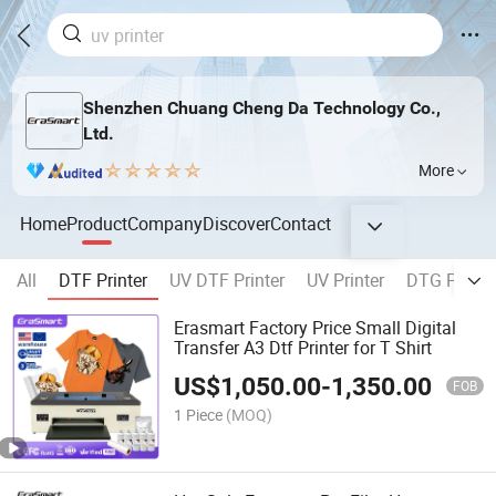
Shenzhen Chuang Cheng Da Technology Co.,
Ltd.
More
Home
Product
Company
Discover
Contact
All
DTF Printer
UV DTF Printer
UV Printer
DTG Printe
Erasmart Factory Price Small Digital
Transfer A3 Dtf Printer for T Shirt
US$
1,050.00
-
1,350.00
FOB
1 Piece
(MOQ)