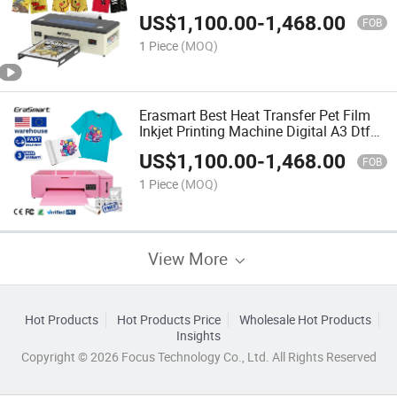
US$
1,100.00
-
1,468.00
FOB
1 Piece
(MOQ)
Erasmart Best Heat Transfer Pet Film
Inkjet Printing Machine Digital A3 Dtf
1390 Printer for T-Shirt
US$
1,100.00
-
1,468.00
FOB
1 Piece
(MOQ)
View More
Hot Products
Hot Products Price
Wholesale Hot Products
Insights
Copyright © 2026 Focus Technology Co., Ltd. All Rights Reserved