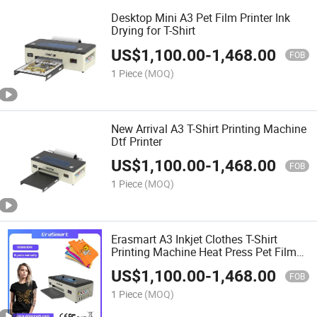
Desktop Mini A3 Pet Film Printer Ink
Drying for T-Shirt
US$
1,100.00
-
1,468.00
FOB
1 Piece
(MOQ)
New Arrival A3 T-Shirt Printing Machine
Dtf Printer
US$
1,100.00
-
1,468.00
FOB
1 Piece
(MOQ)
Erasmart A3 Inkjet Clothes T-Shirt
Printing Machine Heat Press Pet Film
Printer 30cm Digital Dtf Printer
US$
1,100.00
-
1,468.00
FOB
1 Piece
(MOQ)