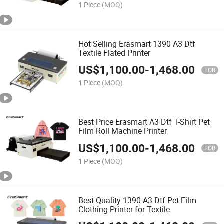
1 Piece
(MOQ)
Hot Selling Erasmart 1390 A3 Dtf
Textile Flated Printer
US$
1,100.00
-
1,468.00
FOB
1 Piece
(MOQ)
Best Price Erasmart A3 Dtf T-Shirt Pet
Film Roll Machine Printer
US$
1,100.00
-
1,468.00
FOB
1 Piece
(MOQ)
Best Quality 1390 A3 Dtf Pet Film
Clothing Printer for Textile