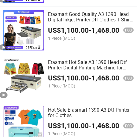
Erasmart Good Quality A3 1390 Head
Digital Inkjet Printer Dtf Clothes T Shirt
Printing Machine Dtf Printer
US$
1,100.00
-
1,468.00
FOB
1 Piece
(MOQ)
Erasmart Hot Sale A3 1390 Head Dtf
Printer Digital Printing Machine for
Small Business Idea 2023
US$
1,100.00
-
1,468.00
FOB
1 Piece
(MOQ)
Hot Sale Erasmart 1390 A3 Dtf Printer
for Clothes
US$
1,100.00
-
1,468.00
FOB
1 Piece
(MOQ)