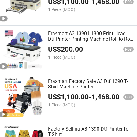
US$
1,100.00
-
1,468.00
FOB
1 Piece
(MOQ)
Erasmart A3 1390 L1800 Print Head
Dtf Printer Printing Machine Roll to Roll
Film Digital Inkjet Printer for Cloths
US$
200.00
Leather Tshirt
FOB
1 Piece
(MOQ)
Erasmart Factory Sale A3 Dtf 1390 T-
Shirt Machine Printer
US$
1,100.00
-
1,468.00
FOB
1 Piece
(MOQ)
Factory Selling A3 1390 Dtf Printer for
T-Shirt