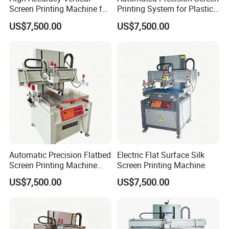
Screen Printing Machine for
Printing System for Plastic
Plastic Components
Enclosures
US$7,500.00
US$7,500.00
Automatic Precision Flatbed
Electric Flat Surface Silk
Screen Printing Machine
Screen Printing Machine
with PLC Control
US$7,500.00
US$7,500.00