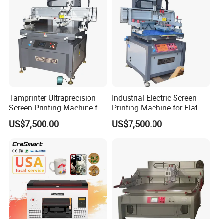
Tamprinter Ultraprecision
Industrial Electric Screen
Screen Printing Machine for
Printing Machine for Flat
Electronic Components
Materials
US$7,500.00
US$7,500.00