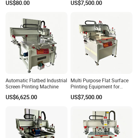
US$80.00
US$7,500.00
Automatic Flatbed Industrial
Multi Purpose Flat Surface
Screen Printing Machine
Printing Equipment for
Manufacturing
US$6,625.00
US$7,500.00