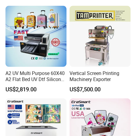
A2 UV Multi Purpose 60X40
Vertical Screen Printing
A2 Flat Bed UV Dtf Silicon
Machinery Exporter
Spot UV Digital Varnish
US$2,819.00
US$7,500.00
Printer 3 in 1