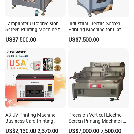
Tamprinter Ultraprecision
Industrial Electric Screen
Screen Printing Machine for
Printing Machine for Flat
Electronic Components
Materials
US$7,500.00
US$7,500.00
A3 UV Printing Machine
Precision Vertical Electric
Business Card Printing
Screen Printing Machine for
Inkjet Printer
Color Box Print Glue
US$2,130.00-2,370.00
US$7,000.00-7,500.00