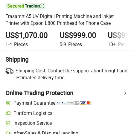

Erasamrt A5 UV Digitali Printing Machine and Inkjet
Printer with Epson L800 Printhead for Phone Case
US$1,070.00
US$999.00
US$930
1-4
Pieces
5-9
Pieces
10+
Pieces
Shipping
Shipping Cost:
Contact the supplier about freight and
estimated delivery time.
Online Trading Protection
Payment Guarantee
Platform Logistics
Inspection Service
After-Sales & Dispute Handling