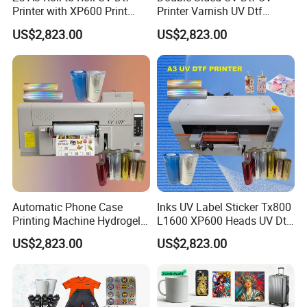
Printer with XP600 Print
Printer Varnish UV Dtf
Head 2400 Dpi for TPU
Printer Printing Machine
US$2,823.00
US$2,823.00
Clothes & Logo Stickers
with Foil Commercial Use
Glass Bottle
Automatic Phone Case
Inks UV Label Sticker Tx800
Printing Machine Hydrogel
L1600 XP600 Heads UV Dtf
Stickers 3D UV Dtf Sticker
Printing Printer with
US$2,823.00
US$2,823.00
Printer for Nylon
Laminator