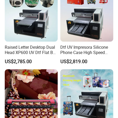
Raised Letter Desktop Dual
Dtf UV Impresora Silicone
Head XP600 UV Dtf Flat Bed
Phone Case High Speed
Flatbed A3 Printer Kit with
Metal Wood Printing UV
US$2,785.00
US$2,819.00
White Ink Circulation
Flatbed Printer for Painting
System Varnish Vevor