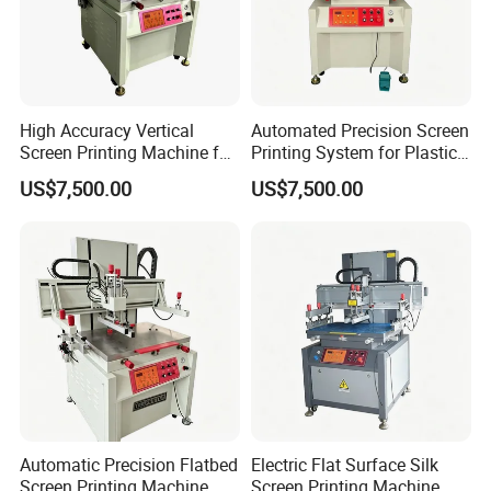
High Accuracy Vertical
Automated Precision Screen
Screen Printing Machine for
Printing System for Plastic
Plastic Components
Enclosures
US$7,500.00
US$7,500.00
Automatic Precision Flatbed
Electric Flat Surface Silk
Screen Printing Machine
Screen Printing Machine