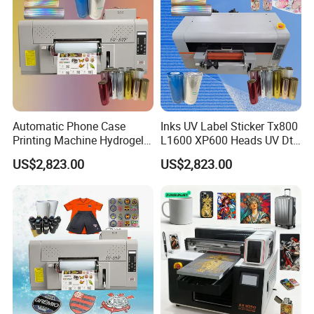
Automatic Phone Case
Inks UV Label Sticker Tx800
Printing Machine Hydrogel
L1600 XP600 Heads UV Dtf
Stickers 3D UV Dtf Sticker
Printing Printer with
US$2,823.00
US$2,823.00
Printer for Nylon
Laminator