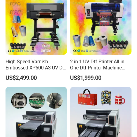
High Speed Varnish
2 in 1 UV Dtf Printer All in
Embossed XP600 A3 UV Dtf
One Dtf Printer Machine
Printer UV Dtf Impresora
XP600 Set
US$2,499.00
US$1,999.00
Con Laminador