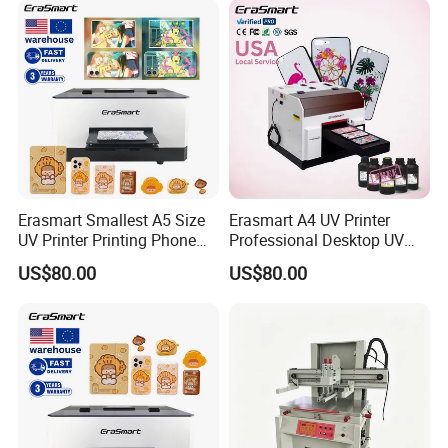
Erasmart Smallest A5 Size
Erasmart A4 UV Printer
UV Printer Printing Phone
Professional Desktop UV
Case Printer, DIY Mobile
Flatbed Printer for Phone
US$80.00
US$80.00
Phone Cover Printing
Case Pen ID Card Acrylic
Machine
PVC Card Printing Machine