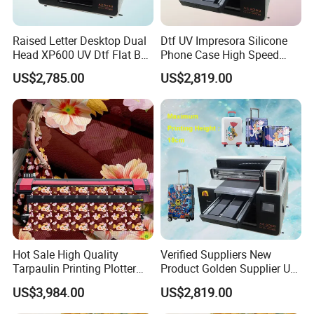
Raised Letter Desktop Dual
Dtf UV Impresora Silicone
Head XP600 UV Dtf Flat Bed
Phone Case High Speed
Flatbed A3 Printer Kit with
Metal Wood Printing UV
US$2,785.00
US$2,819.00
White Ink Circulation
Flatbed Printer for Painting
System Varnish Vevor
Hot Sale High Quality
Verified Suppliers New
Tarpaulin Printing Plotter
Product Golden Supplier UV
3.2m Eco Solvent Printer
Printer LED Lamp Flat Bed
US$3,984.00
US$2,819.00
Machine with 2 I3200
UV Dtf 4060 Printer
Printheads