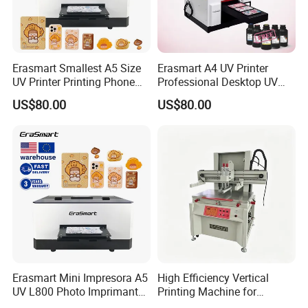
Erasmart Smallest A5 Size
Erasmart A4 UV Printer
UV Printer Printing Phone
Professional Desktop UV
Case Printer, DIY Mobile
Flatbed Printer for Phone
US$80.00
US$80.00
Phone Cover Printing
Case Pen ID Card Acrylic
Machine
PVC Card Printing Machine
Erasmart Mini Impresora A5
High Efficiency Vertical
UV L800 Photo Imprimante
Printing Machine for
Printer for Power Bank
Industrial Components