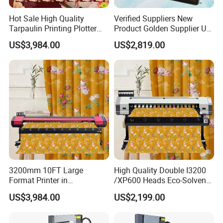
Hot Sale High Quality
Verified Suppliers New
Tarpaulin Printing Plotter
Product Golden Supplier UV
3.2m Eco Solvent Printer
Printer LED Lamp Flat Bed
US$3,984.00
US$2,819.00
Machine with 2 I3200
UV Dtf 4060 Printer
Printheads
3200mm 10FT Large
High Quality Double I3200
Format Printer in
/XP600 Heads Eco-Solvent
Guangzhou Impresora De
Printer Canvas Painting and
US$3,984.00
US$2,199.00
3.20 M Cavesal I3200 Eco
Vinyl Sticker Machine
Solvente Printing Machine