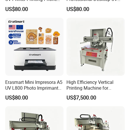
Case Printer, DIY Mobile
Flatbed Printer for Phone
US$80.00
US$80.00
Phone Cover Printing
Case Pen ID Card Acrylic
Machine
PVC Card Printing Machine
Erasmart Mini Impresora A5
High Efficiency Vertical
UV L800 Photo Imprimante
Printing Machine for
Printer for Power Bank
Industrial Components
US$80.00
US$7,500.00