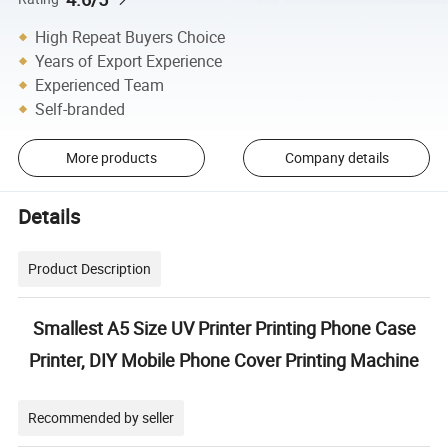
High Repeat Buyers Choice
Years of Export Experience
Experienced Team
Self-branded
More products
Company details
Details
Product Description
Smallest A5 Size UV Printer Printing Phone Case
Printer, DIY Mobile Phone Cover Printing Machine
Recommended by seller