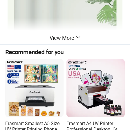
View More
Recommended for you
Erasmart Smallest A5 Size
Erasmart A4 UV Printer
UV Printer Printing Phone
Professional Desktop UV