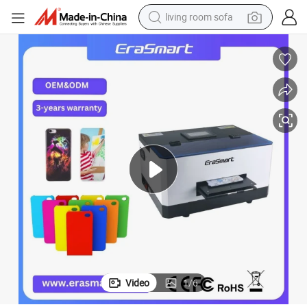
living room sofa
container house
powder
human hair wig
racing motorcycle
farm tractor
shoulder bag
pullover hoody
Video
1
/
6