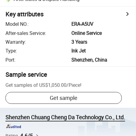
Key attributes
Model NO.
:
ERA-A5UV
After-sales Service
:
Online Service
Warranty
:
3 Years
Type
:
Ink Jet
Port
:
Shenzhen, China
Sample service
Get samples of
US$1,050.00
/
Piece
!
Get sample
Shenzhen Chuang Cheng Da Technology Co., Ltd.
4.6/5
Rating