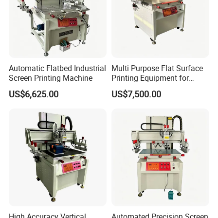
Automatic Flatbed Industrial
Multi Purpose Flat Surface
Screen Printing Machine
Printing Equipment for
Manufacturing
US$6,625.00
US$7,500.00
High Accuracy Vertical
Automated Precision Screen