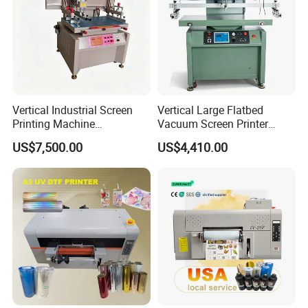
Vertical Industrial Screen
Vertical Large Flatbed
Printing Machine
Vacuum Screen Printer
Manufacturer
400×1000mm Single Phase
US$7,500.00
US$4,410.00