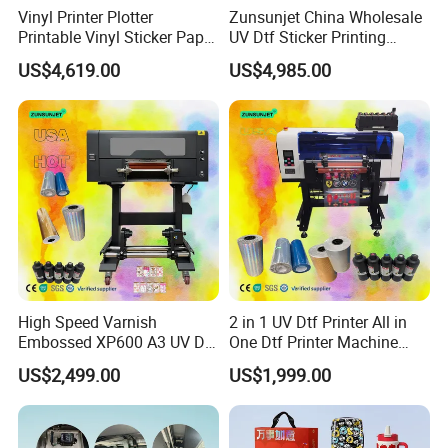
Vinyl Printer Plotter
Zunsunjet China Wholesale
Printable Vinyl Sticker Paper
UV Dtf Sticker Printing
Poster Tarpauline 3.2m Eco
60cm Roll UV Dtf Printer
US$4,619.00
US$4,985.00
Solvent Printer
Machine
High Speed Varnish
2 in 1 UV Dtf Printer All in
Embossed XP600 A3 UV Dtf
One Dtf Printer Machine
Printer UV Dtf Impresora
XP600 Set
US$2,499.00
US$1,999.00
Con Laminador