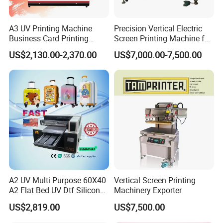
A3 UV Printing Machine
Precision Vertical Electric
Business Card Printing
Screen Printing Machine for
Inkjet Printer
Color Box Print Glue
US$2,130.00-2,370.00
US$7,000.00-7,500.00
A2 UV Multi Purpose 60X40
Vertical Screen Printing
A2 Flat Bed UV Dtf Silicon
Machinery Exporter
Spot UV Digital Varnish
US$2,819.00
US$7,500.00
Printer 3 in 1