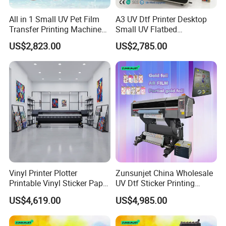
All in 1 Small UV Pet Film
A3 UV Dtf Printer Desktop
Transfer Printing Machine
Small UV Flatbed
Impresora Dtf UV 2 in 1
Multifunctional Printer for
US$2,823.00
US$2,785.00
Gold Foil Printing A3 Sticker
Phonecase
UV Dtf Printer
Vinyl Printer Plotter
Zunsunjet China Wholesale
Printable Vinyl Sticker Paper
UV Dtf Sticker Printing
Poster Tarpauline 3.2m Eco
60cm Roll UV Dtf Printer
US$4,619.00
US$4,985.00
Solvent Printer
Machine