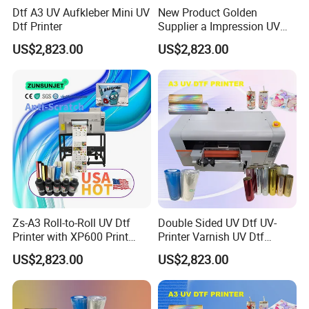
Dtf A3 UV Aufkleber Mini UV
New Product Golden
Dtf Printer
Supplier a Impression UV
Dtf Printing Machine Roll to
US$2,823.00
US$2,823.00
Roll A3 UV Printer for Logo
Sticker
Zs-A3 Roll-to-Roll UV Dtf
Double Sided UV Dtf UV-
Printer with XP600 Print
Printer Varnish UV Dtf
Head 2400 Dpi for TPU
Printer Printing Machine
US$2,823.00
US$2,823.00
Clothes & Logo Stickers
with Foil Commercial Use
Glass Bottle