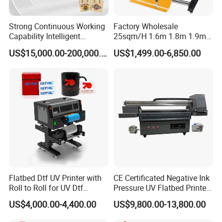
Strong Continuous Working
Factory Wholesale
Capability Intelligent
25sqm/H 1.6m 1.8m 1.9m
Feeding Digital Flex Banner
3.2m XP600 I3200
US$15,000.00-200,000.00
US$1,499.00-6,850.00
Printing Machine for
Printhead Eco Solvent
Catering Supplies Printing
Printing Sublimation
Machine Vinyl Flex Banner
Large Format Printer
Flatbed Dtf UV Printer with
CE Certificated Negative Ink
Roll to Roll for UV Dtf
Pressure UV Flatbed Printer
Sticker
160*120cm with Visual
US$4,000.00-4,400.00
US$9,800.00-13,800.00
Positioning