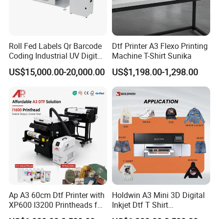
Roll Fed Labels Qr Barcode
Dtf Printer A3 Flexo Printing
Coding Industrial UV Digital
Machine T-Shirt Sunika
Inkjet Printer
US$15,000.00-20,000.00
US$1,198.00-1,298.00
Ap A3 60cm Dtf Printer with
Holdwin A3 Mini 3D Digital
XP600 I3200 Printheads for
Inkjet Dtf T Shirt
T-Shirt Hoodies Printing
Personalized Customization