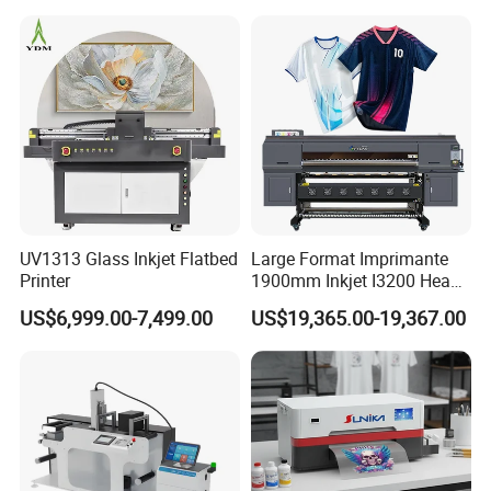
Fabric and Sportswear G1
PRO
UV1313 Glass Inkjet Flatbed
Large Format Imprimante
Printer
1900mm Inkjet I3200 Head
Digital Printer Sublimation
US$6,999.00-7,499.00
US$19,365.00-19,367.00
Machine Inkjet Printer
Polyester Fabric Impressora
Digital Printing