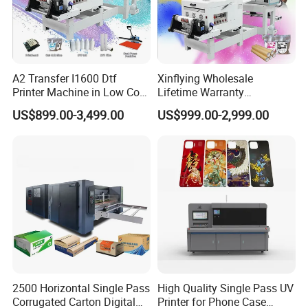
A2 Transfer I1600 Dtf
Xinflying Wholesale
Printer Machine in Low Cost
Lifetime Warranty
Dual-Head Dtf Printer
I3200/XP600/4720 Head
US$899.00-3,499.00
US$999.00-2,999.00
A1/A2/A3 30cm-Dtf-Printer
Powder Machine Dtf
2500 Horizontal Single Pass
High Quality Single Pass UV
Corrugated Carton Digital
Printer for Phone Case