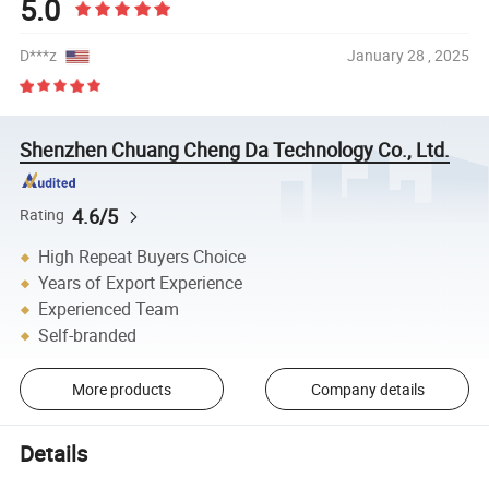
5.0
D***z
January 28 , 2025
Shenzhen Chuang Cheng Da Technology Co., Ltd.
4.6/5
Rating
High Repeat Buyers Choice
Years of Export Experience
Experienced Team
Self-branded
More products
Company details
Details