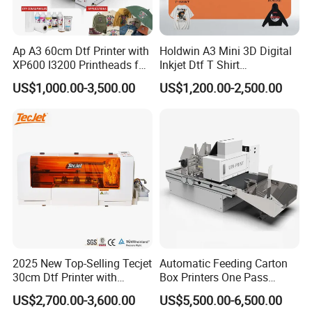
1. What Is the EraSmart A3 DTF Printer?
The EraSmart A3 DTF Printer is a Direct-to-Film (DTF) printing
system that prints designs onto PET film, then transfers the
Ap A3 60cm Dtf Printer with
Holdwin A3 Mini 3D Digital
design onto garments using hot melt powder and heat pressing.
XP600 I3200 Printheads for
Inkjet Dtf T Shirt
T-Shirt Hoodies Printing
Personalized Customization
Compared with traditional printing methods, EraSmart DTF
US$1,000.00-3,500.00
US$1,200.00-2,500.00
Label Printer Hw30
technology eliminates:Plate making cost /Fabric limitation
/Complex setup process
It supports full-color, high-resolution printing on multiple
materials, making it one of the most flexible solutions for modern
apparel customization.
The A3 format is especially suitable for:
1.Startup printing businesses
2.Small apparel workshops
2025 New Top-Selling Tecjet
Automatic Feeding Carton
3.Print-on-demand sellers
30cm Dtf Printer with
Box Printers One Pass
4.Local T-shirt printing shops
Powder Shaker for T-Shirt
Single Pass Printer for
US$2,700.00-3,600.00
US$5,500.00-6,500.00
Packaging
5.Home-based entrepreneurs