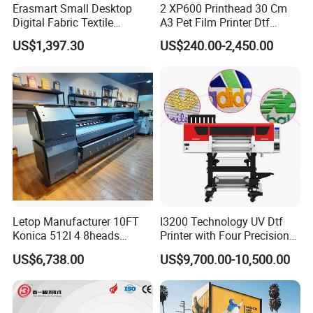
Erasmart Small Desktop
2 XP600 Printhead 30 Cm
Digital Fabric Textile
A3 Pet Film Printer Dtf
Garment A3 30cm Dtf
Clothes Transfer A3 Dtf
US$1,397.30
US$240.00-2,450.00
Printer Pet Film Heat
Printer Dtf Inkjet
Transfer Press Inkjet T Shirt
T-Shirt T Shirt Printing
Machine
Letop Manufacturer 10FT
I3200 Technology UV Dtf
Konica 512I 4 8heads
Printer with Four Precision
Outdoor Large Format
Print Heads
US$6,738.00
US$9,700.00-10,500.00
Diqital Vinyl Flex Banner
Solvent Printer