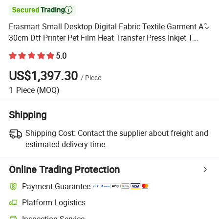

Erasmart Small Desktop Digital Fabric Textile Garment A3
30cm Dtf Printer Pet Film Heat Transfer Press Inkjet T
Shirt T-Shirt T Shirt Printing Machine
5.0
US$1,397.30
/
Piece
1
Piece
(MOQ)
Shipping
Shipping Cost:
Contact the supplier about freight and
estimated delivery time.
Online Trading Protection
Payment Guarantee
Platform Logistics
Inspection Service