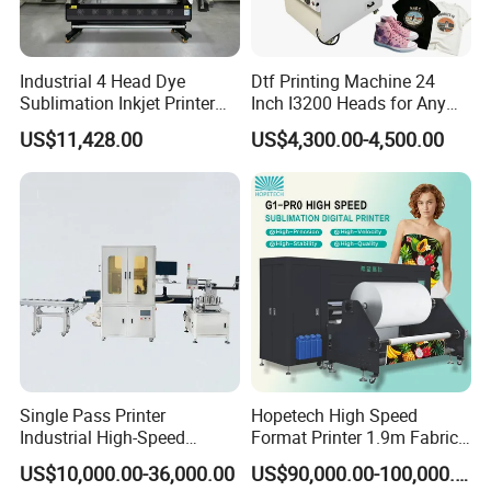
Industrial 4 Head Dye
Dtf Printing Machine 24
Sublimation Inkjet Printer
Inch I3200 Heads for Any
Sportswear Printing
Clothes
US$11,428.00
US$4,300.00-4,500.00
Equipment
Single Pass Printer
Hopetech High Speed
Industrial High-Speed
Format Printer 1.9m Fabric
Automatic Feeding UV
Printing Digital Printer
US$10,000.00-36,000.00
US$90,000.00-100,000.00
Printing Machine
Machine for Polyester