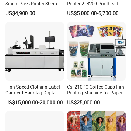
Single Pass Printer 30cm A3
Printer 2-i3200 Printhead
30m/Min Small Size One
Cheap And Fine
US$4,900.00
US$5,000.00-5,700.00
Pass Printing Solutions for
Sublimation Printer
Paper Wood Sheet
Packaging Printing1 HP
Printhead
High Speed Clothing Label
Csj-210PC Coffee Cups Fan
Garment Hangtag Digital
Printing Machine for Paper
Printing Machine
Cup Sleeve Digital Printer
US$15,000.00-20,000.00
US$25,000.00