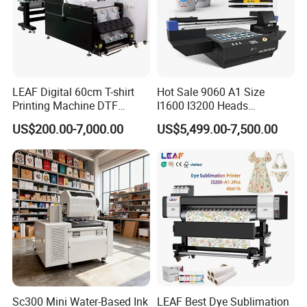
LEAF Digital 60cm T-shirt
Hot Sale 9060 A1 Size
Printing Machine DTF
I1600 I3200 Heads
Printer With two Epson
Fluorescent Color Varnish
US$200.00-7,000.00
US$5,499.00-7,500.00
i3200 Printhead
Phone Case Acrylic Wood
PVC Inkjet LED Dtf UV
Flatbed Printer
Sc300 Mini Water-Based Ink
LEAF Best Dye Sublimation