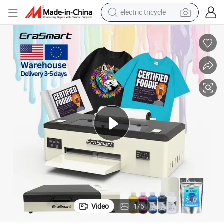
electric tricycle
tote bag
human hair wig
wheel loader
powder
sport shoe
earbud
tshirt
Video
1
/
6