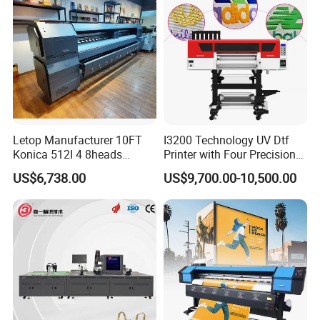
Machine
Letop Manufacturer 10FT
I3200 Technology UV Dtf
Konica 512I 4 8heads
Printer with Four Precision
Outdoor Large Format
Print Heads
US$6,738.00
US$9,700.00-10,500.00
Diqital Vinyl Flex Banner
Solvent Printer