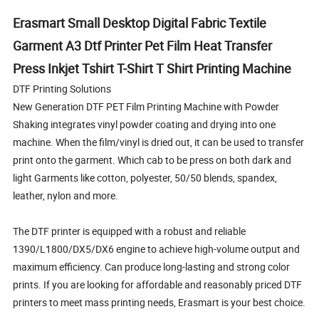
Erasmart Small Desktop Digital Fabric Textile
Garment A3 Dtf Printer Pet Film Heat Transfer
Press Inkjet Tshirt T-Shirt T Shirt Printing Machine
DTF Printing Solutions
New Generation DTF PET Film Printing Machine with Powder
Shaking integrates vinyl powder coating and drying into one
machine. When the film/vinyl is dried out, it can be used to transfer
print onto the garment. Which cab to be press on both dark and
light Garments like cotton, polyester, 50/50 blends, spandex,
leather, nylon and more.
The DTF printer is equipped with a robust and reliable
1390/L1800/DX5/DX6 engine to achieve high-volume output and
maximum efficiency. Can produce long-lasting and strong color
prints. If you are looking for affordable and reasonably priced DTF
printers to meet mass printing needs, Erasmart is your best choice.