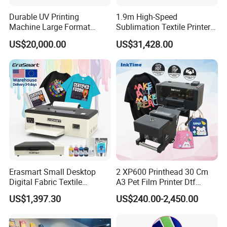
Durable UV Printing
1.9m High-Speed
Machine Large Format
Sublimation Textile Printer
Printer Digital UV Printing
15*Epson I3200 for
US$20,000.00
US$31,428.00
Machine
Maximum Productivity &
Unmatched Speed
Erasmart Small Desktop
2 XP600 Printhead 30 Cm
Digital Fabric Textile
A3 Pet Film Printer Dtf
Garment A3 30cm Dtf
Clothes Transfer A3 Dtf
US$1,397.30
US$240.00-2,450.00
Printer Pet Film Heat
Printer Dtf Inkjet
Transfer Press Inkjet T Shirt
T-Shirt T Shirt Printing