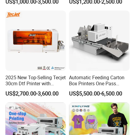
US$1,000.00-3,500.00
US$1,200.00-2,500.00
Label Printer Hw30
Product Parameters
ERASMART A3 DTF PRINTER
Brand
ERASMART
Printhead
1390
Software
AcroRIP
Print Resolution
2880X1440dpi
Equipment Dimension
750*320*280mm
Package Dimension
850*400*430mm
Print Speed
A3(1440dpi/10min)
2025 New Top-Selling Tecjet
Automatic Feeding Carton
Application
t-shirt,hoodies, hat, sock, pillow, letter, canvas bag, and other fabric, textile, leather products
30cm Dtf Printer with
Box Printers One Pass
Powder Shaker for T-Shirt
Single Pass Printer for
US$2,700.00-3,600.00
US$5,500.00-6,500.00
Packaging
Product Description