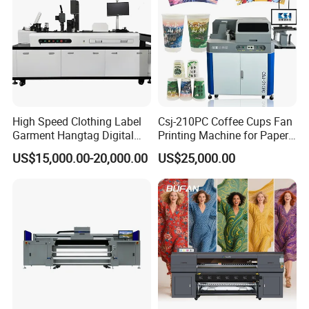
High Speed Clothing Label
Csj-210PC Coffee Cups Fan
Garment Hangtag Digital
Printing Machine for Paper
Printing Machine
Cup Sleeve Digital Printer
US$15,000.00-20,000.00
US$25,000.00