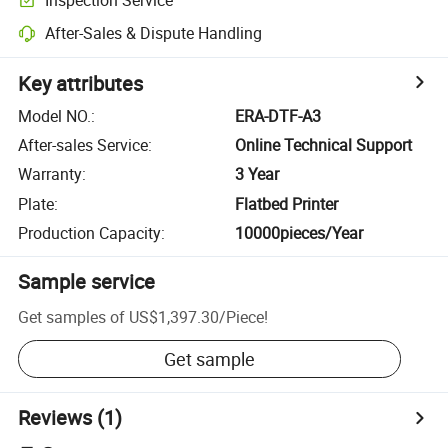
After-Sales & Dispute Handling
Key attributes
Model NO.
:
ERA-DTF-A3
After-sales Service
:
Online Technical Support
Warranty
:
3 Year
Plate
:
Flatbed Printer
Production Capacity
:
10000pieces/Year
Sample service
Get samples of
US$1,397.30
/
Piece
!
Get sample
Reviews
(1)