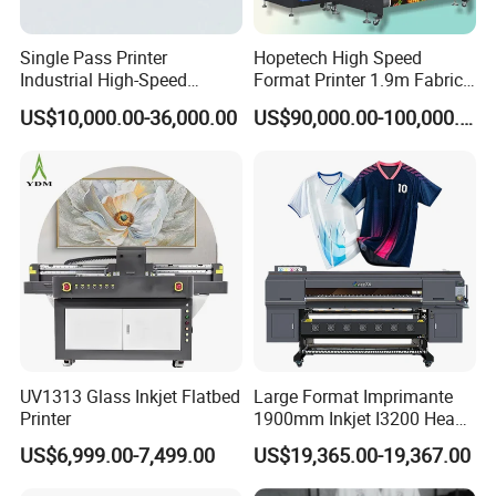
Single Pass Printer
Hopetech High Speed
Industrial High-Speed
Format Printer 1.9m Fabric
Automatic Feeding UV
Printing Digital Printer
US$10,000.00-36,000.00
US$90,000.00-100,000.00
Printing Machine
Machine for Polyester
Fabric and Sportswear G1
PRO
UV1313 Glass Inkjet Flatbed
Large Format Imprimante
Printer
1900mm Inkjet I3200 Head
Digital Printer Sublimation
US$6,999.00-7,499.00
US$19,365.00-19,367.00
Machine Inkjet Printer
EraSmart A3 DTF Printer High Cost-Performance Direct-to-Film
Polyester Fabric Impressora