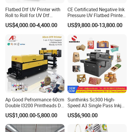
Flatbed Dtf UV Printer with
CE Certificated Negative Ink
Roll to Roll for UV Dtf
Pressure UV Flatbed Printer
Sticker
160*120cm with Visual
US$4,000.00-4,400.00
US$9,800.00-13,800.00
Positioning
Ap Good Pefrormance 60cm
Sunthinks Sc300 High-
Double I3200 Printheads Dtf
Speed A3 Single Pass Inkjet
Printer
Printer for Carrugated
US$1,000.00-5,800.00
US$6,900.00
Cardboard Packaging
Printing