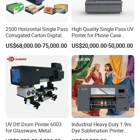
3.Stable production capability
4.High profit per order
5.Flexible business model
2500 Horizontal Single Pass
High Quality Single Pass UV
3. Key Buying Concerns (Solved by EraSmart A3 DTF Printer)
Corrugated Carton Digital
Printer for Phone Case
When international buyers search for a DTF printer China
Printing Slotting Machine
Printing Signage Printer
US$68,000.00-75,000.00
US$20,000.00-50,000.00
manufacturer, they usually focus on four core concerns:
1. Stability & Printing Quality
Many buyers worry about:White ink clogging /Printhead failure
/Color inconsistency /Machine downtime
The EraSmart A3 DTF Printer solves these problems with:White
ink circulation system /Automatic cleaning function/Stable
industrial-grade control system
/Precision ink delivery structure
This ensures smooth, continuous printing for commercial use.
UV Dtf Drum Printer 6003
Industrial Heavy-Duty 1.9m
for Glassware, Metal
Dye Sublimation Printer
2. ROI (Return on Investment)
Leather Products,
with 30X I3200 Printheads