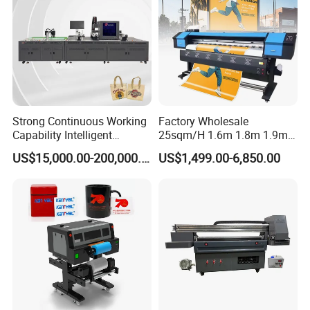
Strong Continuous Working
Factory Wholesale
Capability Intelligent
25sqm/H 1.6m 1.8m 1.9m
Feeding Digital Flex Banner
3.2m XP600 I3200
US$15,000.00-200,000.00
US$1,499.00-6,850.00
Printing Machine for
Printhead Eco Solvent
Catering Supplies Printing
Printing Sublimation
Machine Vinyl Flex Banner
Large Format Printer