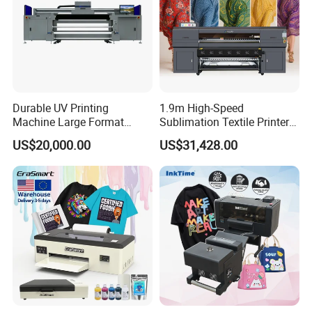
Durable UV Printing
1.9m High-Speed
Machine Large Format
Sublimation Textile Printer
Printer Digital UV Printing
15*Epson I3200 for
US$20,000.00
US$31,428.00
Machine
Maximum Productivity &
Unmatched Speed