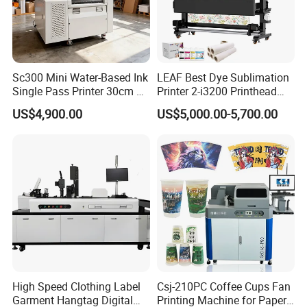
printing experience.
4. After-Sales Support (Critical for Overseas Buyers)
Sc300 Mini Water-Based Ink
LEAF Best Dye Sublimation
For global customers, reliable support is essential.
Single Pass Printer 30cm A3
Printer 2-i3200 Printhead
We provide:Online technical support /Installation guidance
30m/Min Small Size One
Cheap And Fine
US$4,900.00
US$5,000.00-5,700.00
/Maintenance training /Spare parts supply /Troubleshooting
Pass Printing Solutions for
Sublimation Printer
Paper Wood Sheet
assistance
Packaging Printing1 HP
This ensures stable long-term operation and reduces business
Printhead
downtime.
4. Applications of EraSmart A3 DTF Printer
The EraSmart A3 DTF Printer is widely used across multiple
industries:
Apparel Customization:T-shirts/Hoodies/Jackets /Sportswear
High Speed Clothing Label
Csj-210PC Coffee Cups Fan
Promotional Products:Tote bags/Caps/Company gifts/Event
Garment Hangtag Digital
Printing Machine for Paper