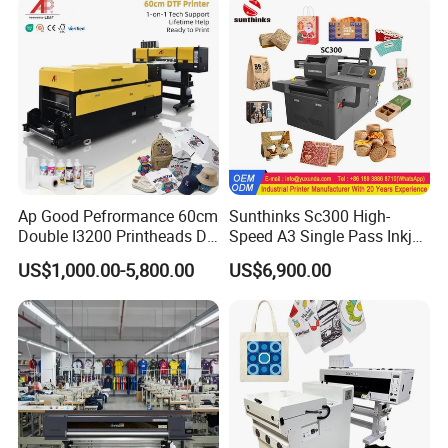
Ap Good Pefrormance 60cm
Sunthinks Sc300 High-
Double I3200 Printheads Dtf
Speed A3 Single Pass Inkjet
Printer
Printer for Carrugated
US$1,000.00-5,800.00
US$6,900.00
Cardboard Packaging
Printing