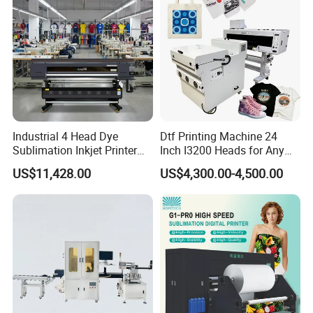
Industrial 4 Head Dye
Dtf Printing Machine 24
Sublimation Inkjet Printer
Inch I3200 Heads for Any
Sportswear Printing
Clothes
US$11,428.00
US$4,300.00-4,500.00
Equipment