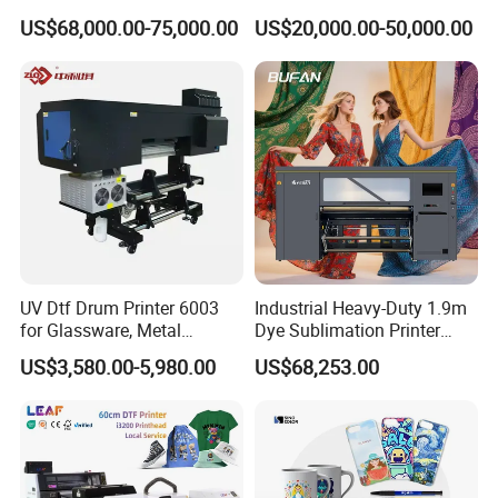
Printing Slotting Machine
Printing Signage Printer
US$68,000.00-75,000.00
US$20,000.00-50,000.00
UV Dtf Drum Printer 6003
Industrial Heavy-Duty 1.9m
for Glassware, Metal
Dye Sublimation Printer
Leather Products,
with 30X I3200 Printheads
US$3,580.00-5,980.00
US$68,253.00
Woodworking
The Ultimate Textile
Production Solution