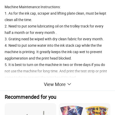
Machine Maintenance Instructions:
1. As for the ink cap, scraper and lifting plate clean, must be kept
clean all the time.
2. Need to put some lubricating oil on the trolley track for every
half a month or for every month .
3. Grating need be wiped with dry clean fabric for every month.
4. Need to put some water into the ink stack cap while the the
machine is printing. It greatly keeps the ink cap wet to prevent
agglomeration and the print head blocked.
5. It is best to turn on the machine in two or three days if you do
not use the machine for long time. And print the test strip or print
some tasks to prevent the print head blocked.
View More
6. The machine need to be kept cleaned all the time . If can kept like
a new machine, which will better.
Recommended for you
Recommended by seller